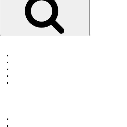
Recent Posts
Fallstudie NETCore® – Lagerschale
11/18 4. Kundenstimmen
11/18 3. NETSleeve®
11/18 2. NETCore®
11/18 1. NETFrame®
Recent Comments
Archives
Dezember 2018
Oktober 2018