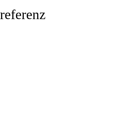
referenz