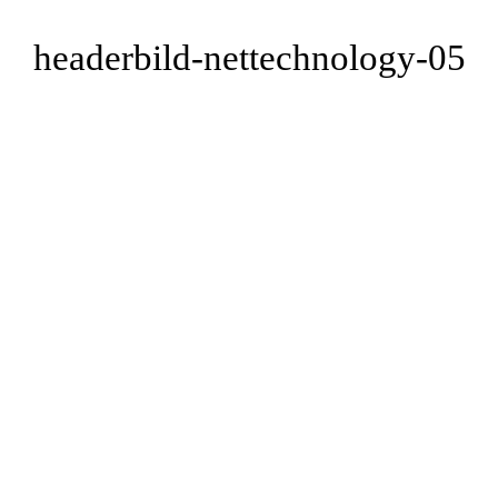
headerbild-nettechnology-05